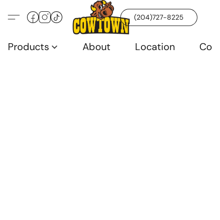
(204)727-8225
Products
About
Location
Con