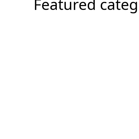
Featured categ