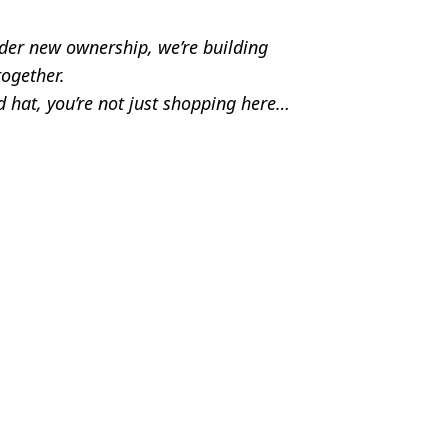
der new ownership, we’re building 
ogether.
 hat, you’re not just shopping here… 