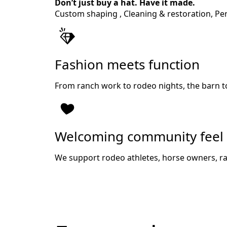
Don’t just buy a hat. Have it made.
Custom shaping , Cleaning & restoration, Pers
Fashion meets function
From ranch work to rodeo nights, the barn t
Welcoming community feel
We support rodeo athletes, horse owners, ra