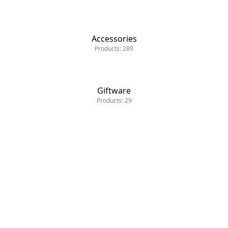
Accessories
Products: 289
Giftware
Products: 29