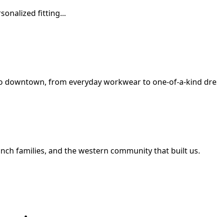
onalized fitting...
o downtown, from everyday workwear to one-of-a-kind dres
nch families, and the western community that built us.