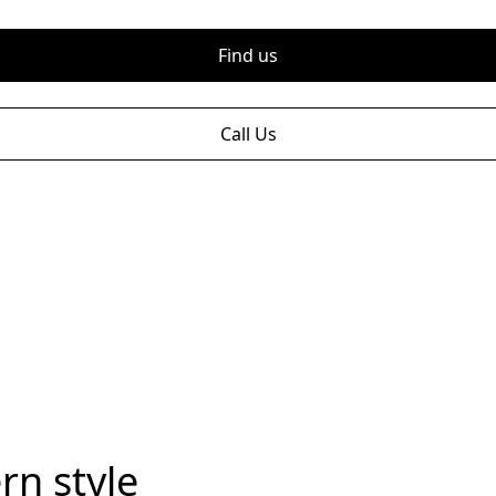
Find us
Call Us
rn style