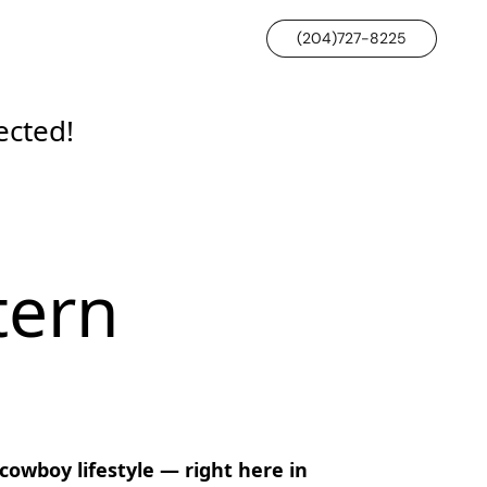
(204)727-8225
ected!
tern
wboy lifestyle — right here in 