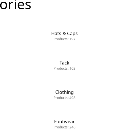
ories
Hats & Caps
Products: 197
Tack
Tack
Products: 103
Clothing
Products: 498
Footwear
Products: 246