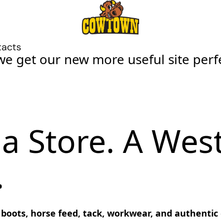
tacts
we get our new more useful site perf
a Store. A Wes
.
ots, horse feed, tack, workwear, and authentic co