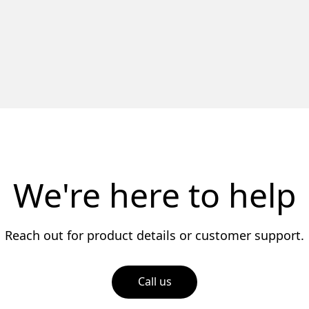
We're here to help
Reach out for product details or customer support.
Call us