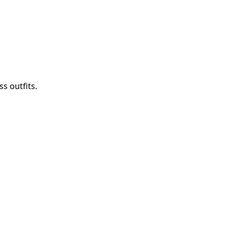
s outfits.