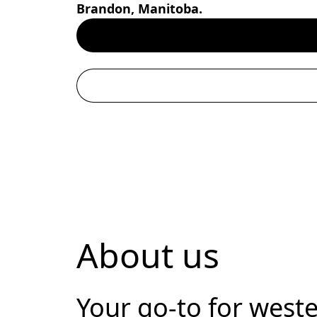
Brandon, Manitoba.
About us
Your go-to for weste