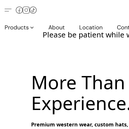
Products
About
Location
Con
Please be patient while 
More Than 
Experience
Premium western wear, custom hats, bo