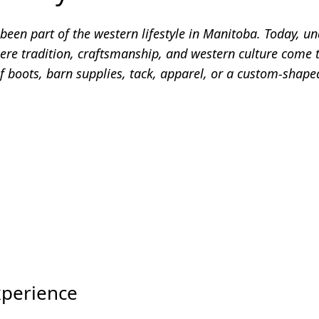
een part of the western lifestyle in Manitoba. Today, un
re tradition, craftsmanship, and western culture come t
f boots, barn supplies, tack, apparel, or a custom-shaped
xperience