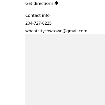
Get directions
Contact info
204-727-8225
wheatcitycowtown@gmail.com