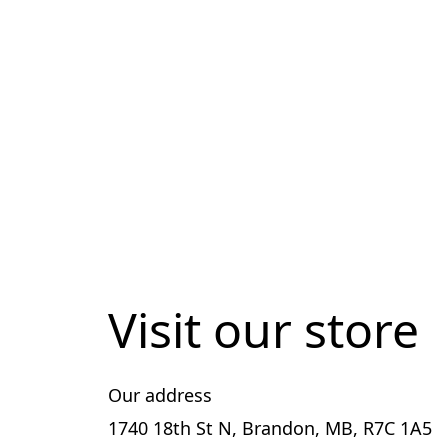
Visit our store
Our address
1740 18th St N, Brandon, MB, R7C 1A5