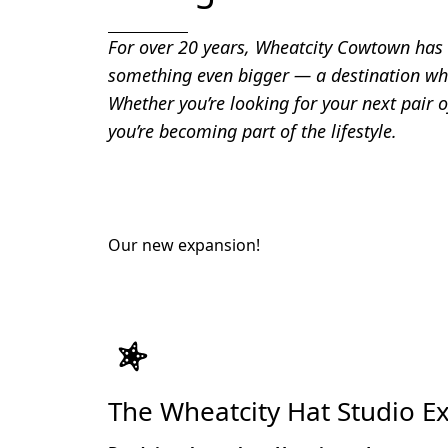
For over 20 years, Wheatcity Cowtown has b
something even bigger — a destination whe
Whether you’re looking for your next pair o
you’re becoming part of the lifestyle.
Our new expansion!
The Wheatcity Hat Studio E