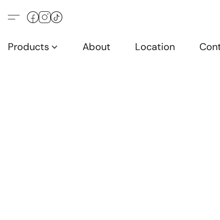
Products
About
Location
Con