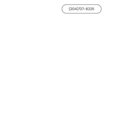
(204)727-8225