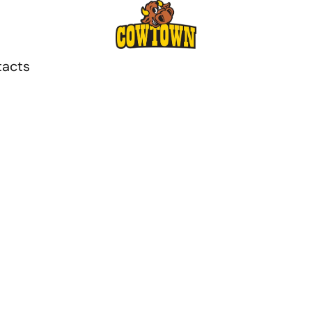
tacts