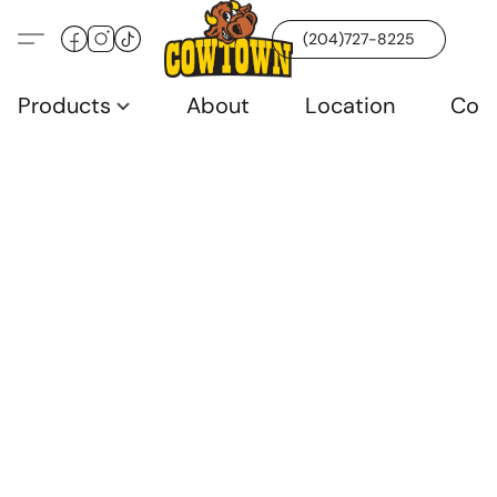
(204)727-8225
Products
About
Location
Con