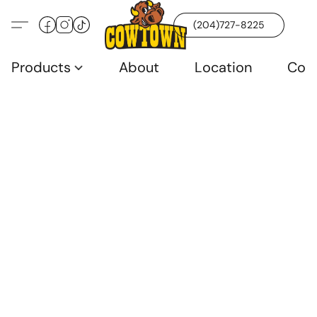
(204)727-8225
Products
About
Location
Con