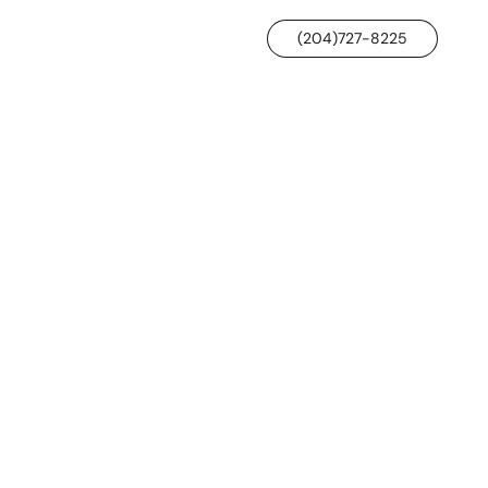
(204)727-8225