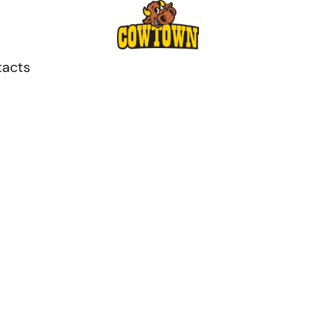
tacts