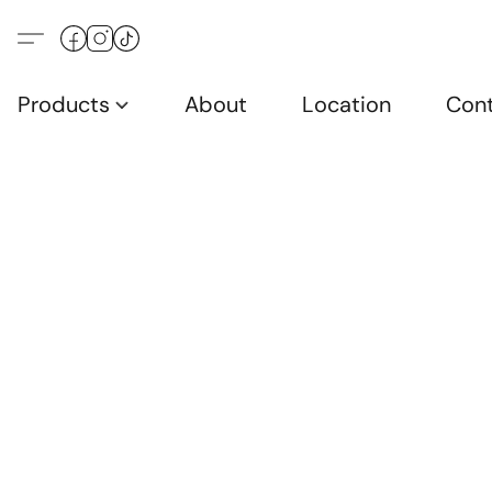
Products
About
Location
Con