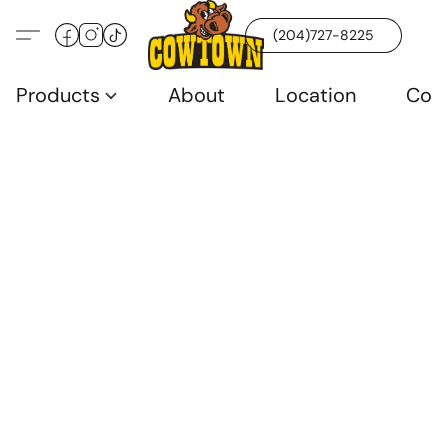
(204)727-8225
Products
About
Location
Con