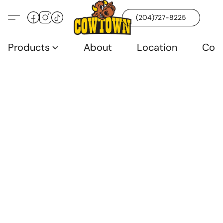
(204)727-8225
Products
About
Location
Con