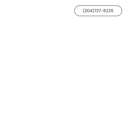
(204)727-8225