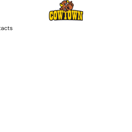
tacts