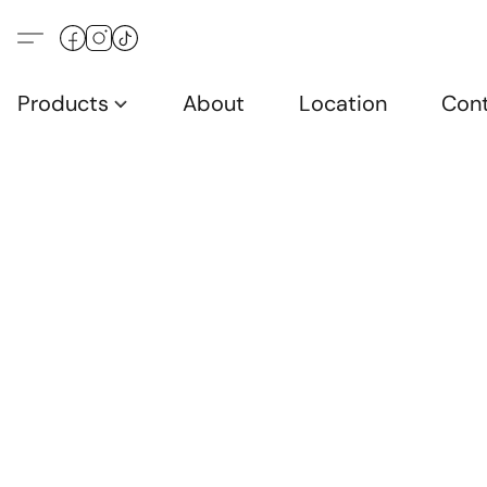
Products
About
Location
Con