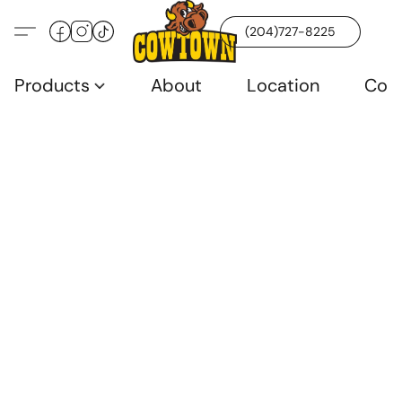
(204)727-8225
Products
About
Location
Con