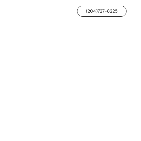
(204)727-8225