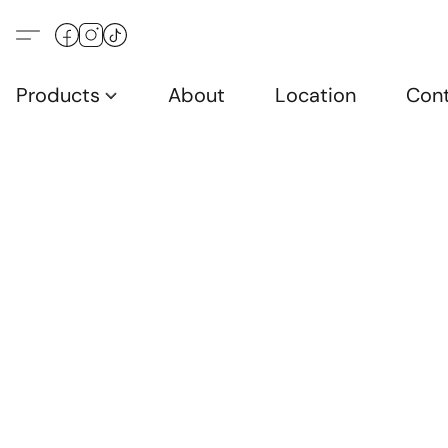
Products
About
Location
Con