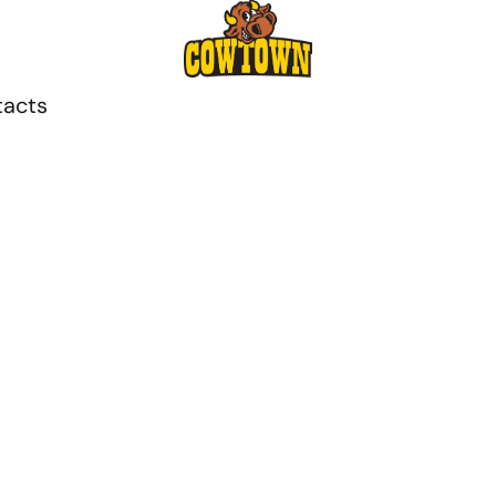
tacts