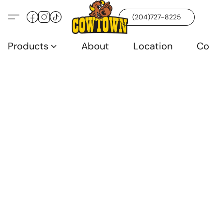
(204)727-8225
Products
About
Location
Con