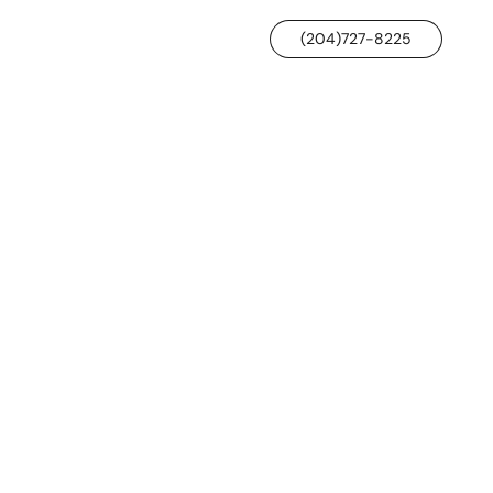
(204)727-8225