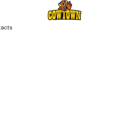
tacts