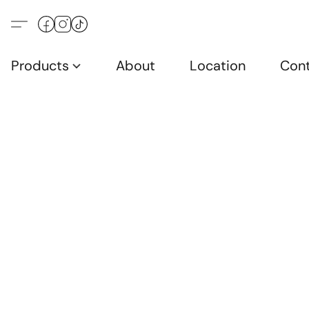
Products
About
Location
Con