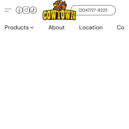
(204)727-8225
Products
About
Location
Con