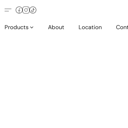
Products
About
Location
Con