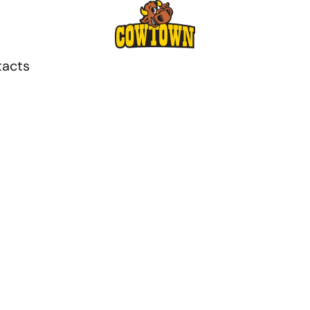
tacts