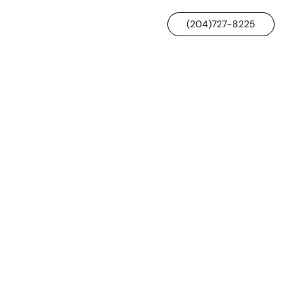
(204)727-8225