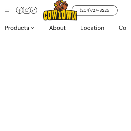
(204)727-8225
Products
About
Location
Con