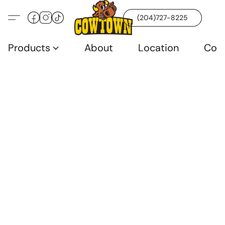
(204)727-8225
Products
About
Location
Con