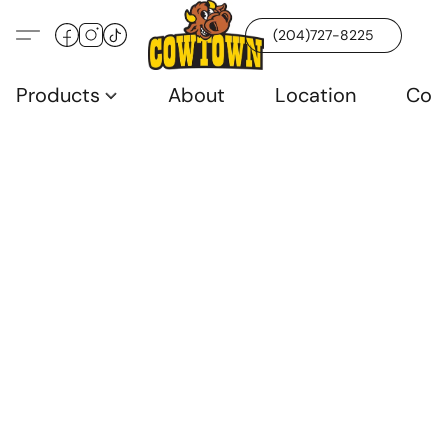
(204)727-8225
Products
About
Location
Con