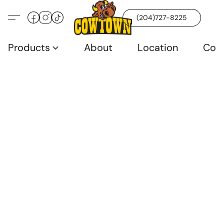
(204)727-8225
Products
About
Location
Con