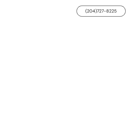
(204)727-8225