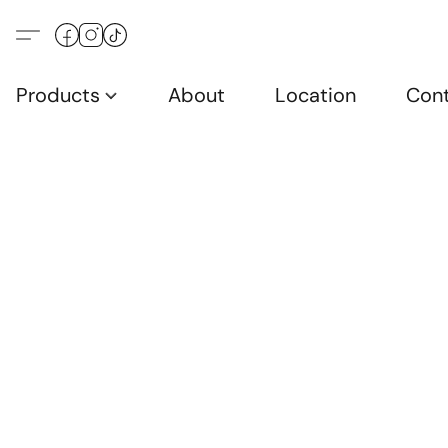
Products
About
Location
Con