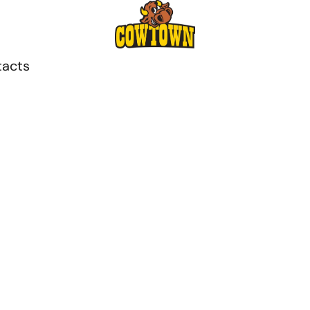
tacts