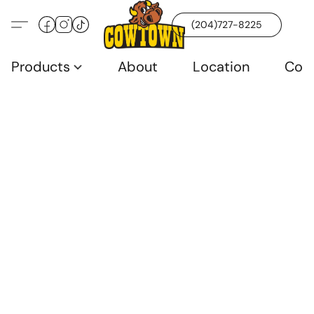
(204)727-8225
Products
About
Location
Con