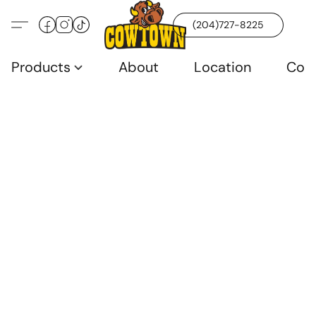
(204)727-8225
Products
About
Location
Con