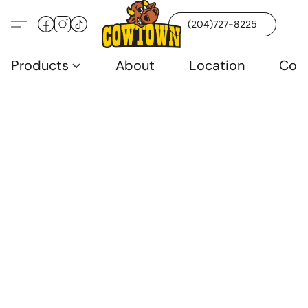
(204)727-8225
Products
About
Location
Con