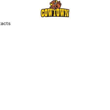
tacts