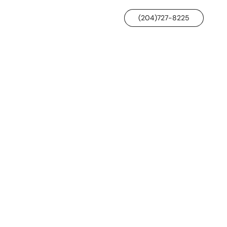
(204)727-8225