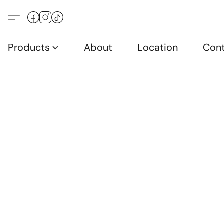
Products
About
Location
Con