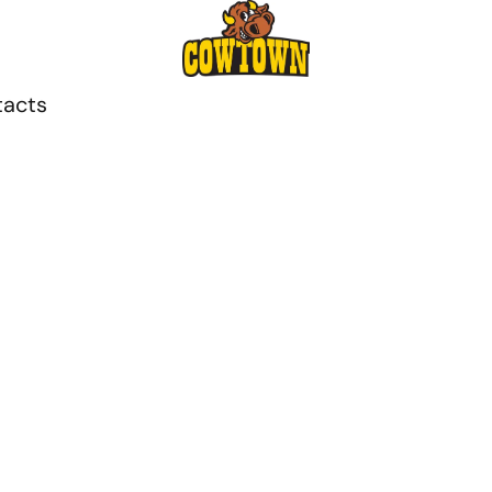
tacts