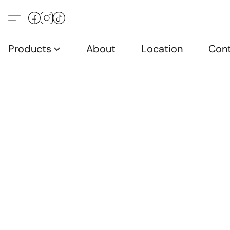
Products
About
Location
Con