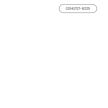
(204)727-8225