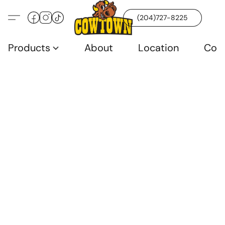
(204)727-8225
Products
About
Location
Con