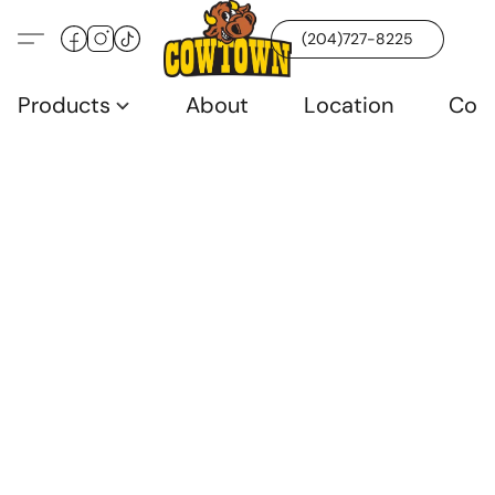
(204)727-8225
Products
About
Location
Con