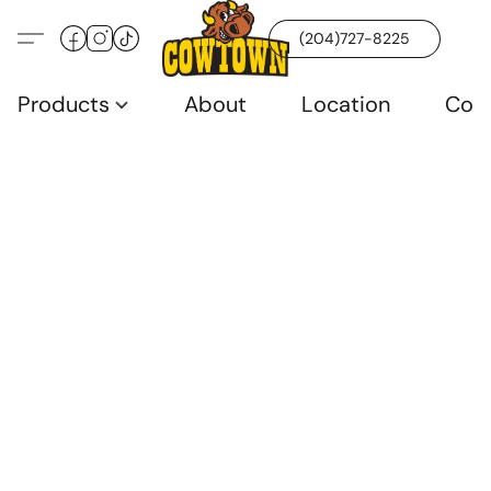
(204)727-8225
Products
About
Location
Con