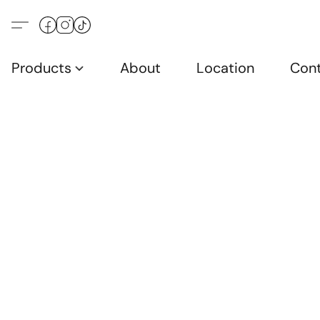
Products
About
Location
Con