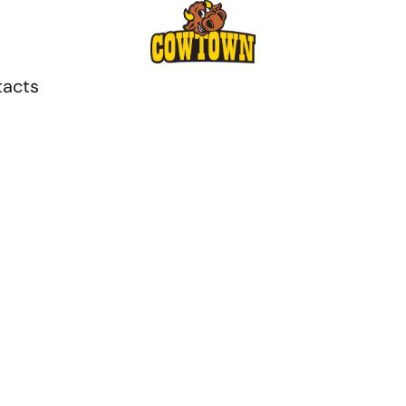
tacts