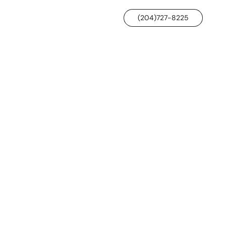
(204)727-8225