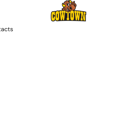
tacts