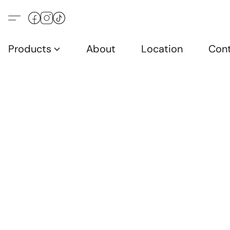
Products
About
Location
Con