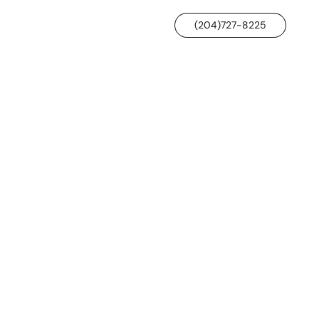
(204)727-8225