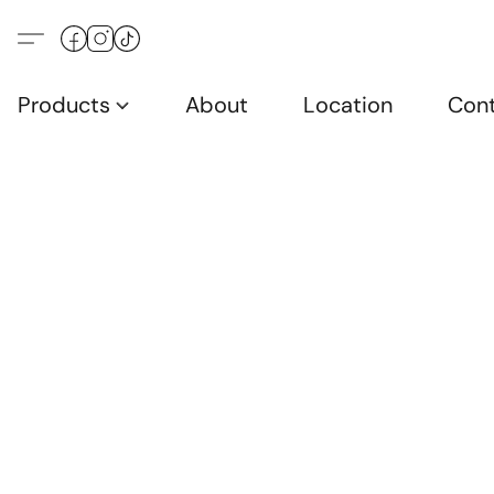
Products
About
Location
Con