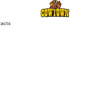
tacts