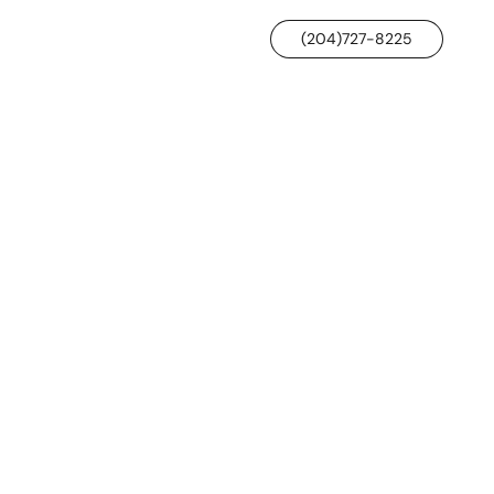
(204)727-8225