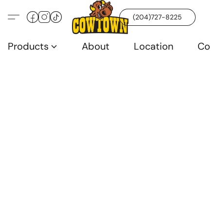
(204)727-8225
Products
About
Location
Con