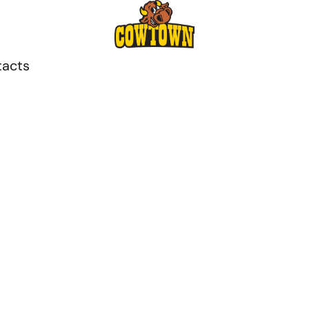
tacts