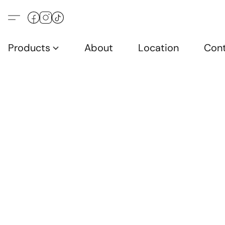
Products
About
Location
Con