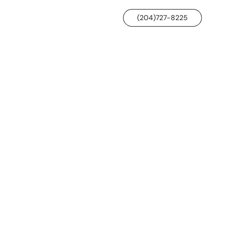
(204)727-8225