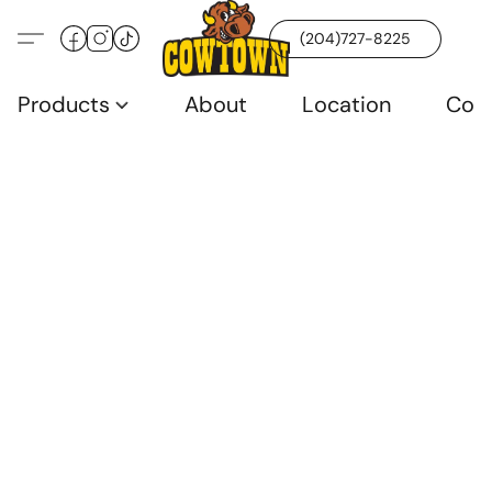
(204)727-8225
Products
About
Location
Con