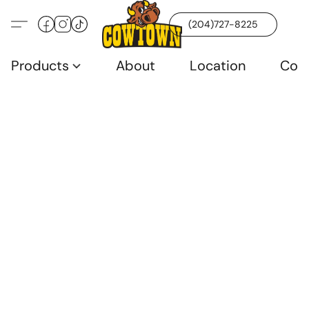
(204)727-8225
Products
About
Location
Con