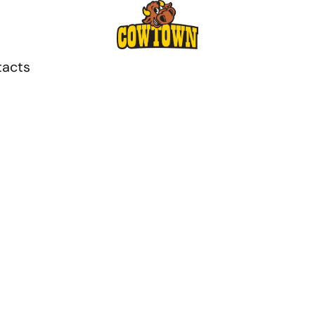
tacts