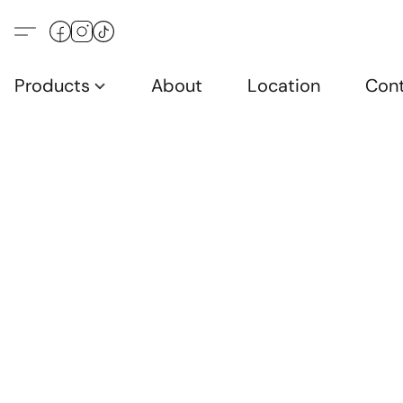
Products
About
Location
Con