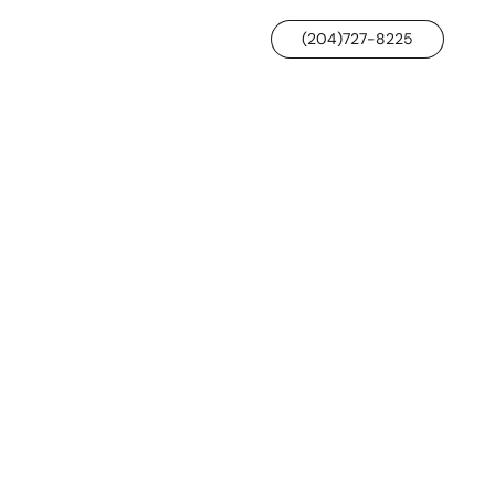
(204)727-8225