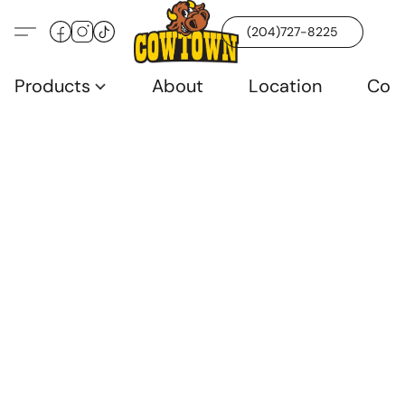
(204)727-8225
Products
About
Location
Con