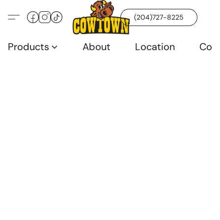
(204)727-8225
Products
About
Location
Con