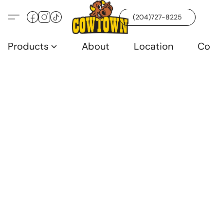
(204)727-8225
Products
About
Location
Con