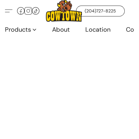
(204)727-8225
Products
About
Location
Con