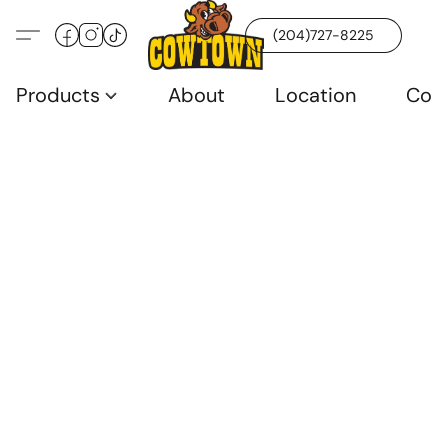
(204)727-8225
Products
About
Location
Con